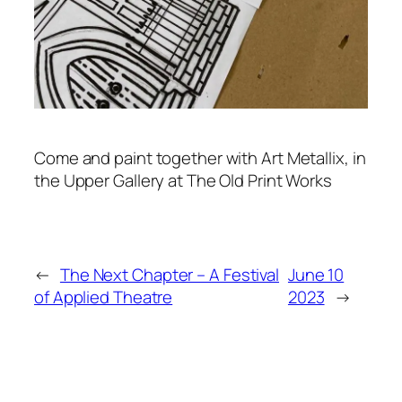
Come and paint together with Art Metallix, in
the Upper Gallery at The Old Print Works
←
The Next Chapter – A Festival
June 10
of Applied Theatre
2023
→