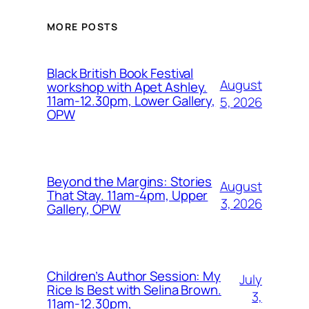
MORE POSTS
Black British Book Festival
August
workshop with Apet Ashley.
11am-12.30pm, Lower Gallery,
5, 2026
OPW
Beyond the Margins: Stories
August
That Stay. 11am-4pm, Upper
3, 2026
Gallery, OPW
Children’s Author Session: My
July
Rice Is Best with Selina Brown.
3,
11am-12.30pm,