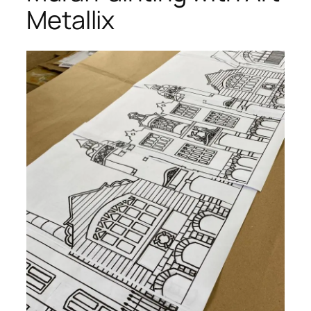
Metallix