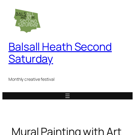
Skip
to
content
Balsall Heath Second
Saturday
Monthly creative festival
Mural Painting with Art