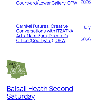
2026
Courtyard/Lower Gallery, OPW
Carnival Futures: Creative
July
Conversations with ITZATNA
1,
Arts. 11am-3pm, Director’s
2026
Office (Courtyard), OPW
Balsall Heath Second
Saturday