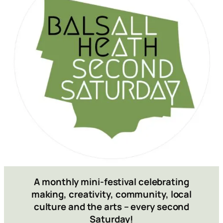
A monthly mini-festival celebrating
making, creativity, community, local
culture and the arts
– every second
Saturday!