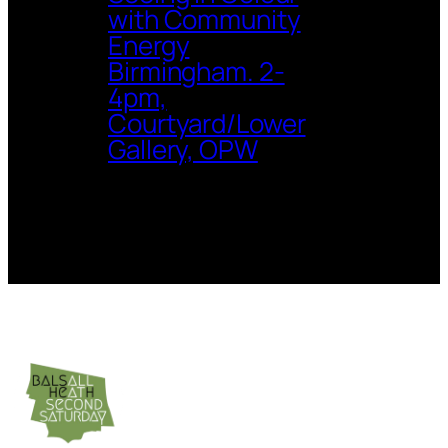
with Community
Energy
Birmingham. 2-
4pm,
Courtyard/Lower
Gallery, OPW