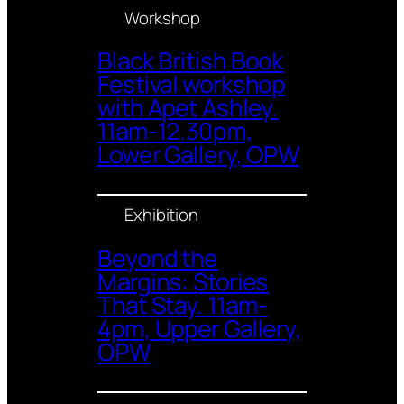
Workshop
Black British Book
Festival workshop
with Apet Ashley.
11am-12.30pm,
Lower Gallery, OPW
Exhibition
Beyond the
Margins: Stories
That Stay. 11am-
4pm, Upper Gallery,
OPW