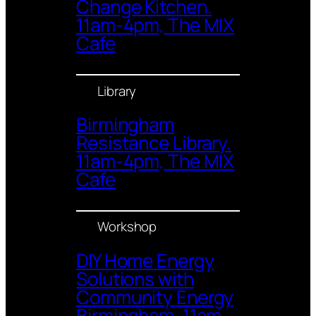
Change Kitchen.
11am-4pm, The MIX
Cafe
Library
Birmingham
Resistance Library.
11am-4pm, The MIX
Cafe
Workshop
DIY Home Energy
Solutions with
Community Energy
Birmingham. 11am-