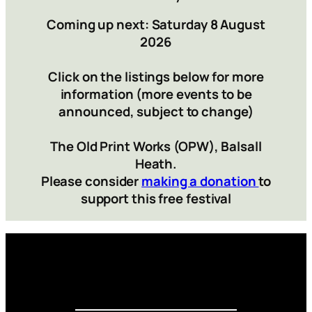
Coming up next: Saturday 8 August
2026
Click on the listings below for more
information (more events to be
announced, subject to change)
The Old Print Works (OPW), Balsall
Heath.
Please consider
making a donation
to
support this free festival