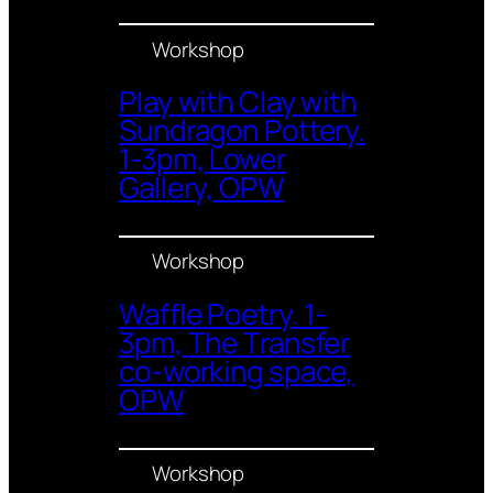
Workshop
Play with Clay with
Sundragon Pottery.
1-3pm, Lower
Gallery, OPW
Workshop
Waffle Poetry. 1-
3pm, The Transfer
co-working space,
OPW
Workshop