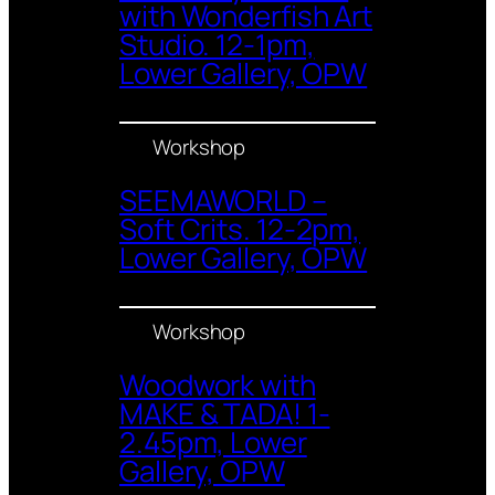
with Wonderfish Art
Studio. 12-1pm,
Lower Gallery, OPW
Workshop
SEEMAWORLD –
Soft Crits. 12-2pm,
Lower Gallery, OPW
Workshop
Woodwork with
MAKE & TADA! 1-
2.45pm, Lower
Gallery, OPW