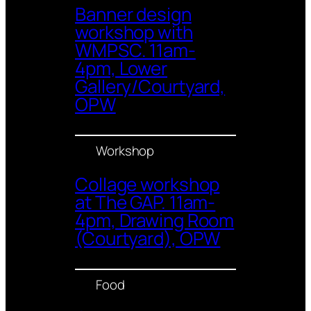
Banner design
workshop with
WMPSC. 11am-
4pm, Lower
Gallery/Courtyard,
OPW
Workshop
Collage workshop
at The GAP. 11am-
4pm, Drawing Room
(Courtyard), OPW
Food