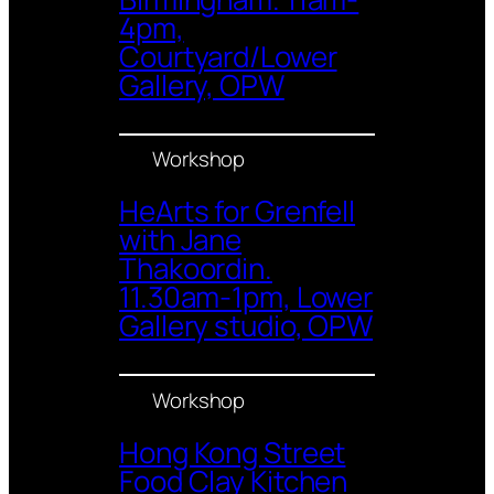
4pm,
Courtyard/Lower
Gallery, OPW
Workshop
HeArts for Grenfell
with Jane
Thakoordin.
11.30am-1pm, Lower
Gallery studio, OPW
Workshop
Hong Kong Street
Food Clay Kitchen