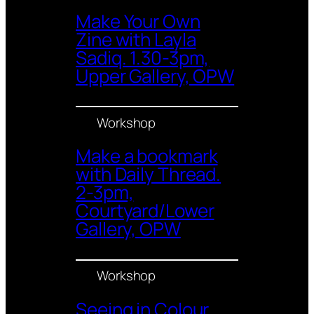
Make Your Own
Zine with Layla
Sadiq. 1.30-3pm,
Upper Gallery, OPW
Workshop
Make a bookmark
with Daily Thread.
2-3pm,
Courtyard/Lower
Gallery, OPW
Workshop
Seeing in Colour