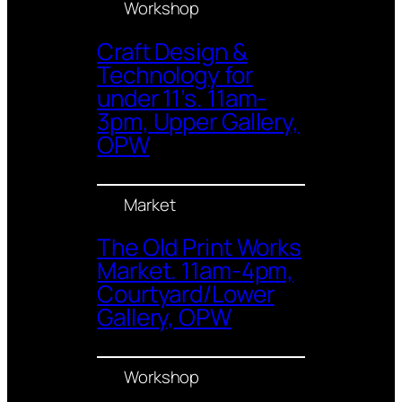
Workshop
Craft Design &
Technology for
under 11’s. 11am-
3pm, Upper Gallery,
OPW
Market
The Old Print Works
Market. 11am-4pm,
Courtyard/Lower
Gallery, OPW
Workshop