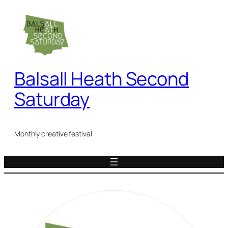
Skip
to
content
Balsall Heath Second
Saturday
Monthly creative festival