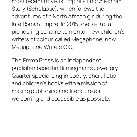
most recent novel is Empire’s End: A Roman
Story (Scholastic), which follows the
adventures of a North African girl during the
late Roman Empire. In 2015 she set up a
pioneering scheme to mentor new children’s
writers of colour, called Megaphone, now
Megaphone Writers CIC.
The Emma Press is an independent
publisher based in Birmingham’s Jewellery
Quarter specialising in poetry, short fiction
and children’s books with a mission of
making publishing and literature as
welcoming and accessible as possible.