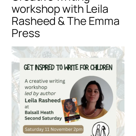
workshop with Leila
Rasheed & The Emma
Press