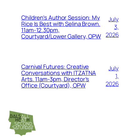
Children’s Author Session: My
July
Rice Is Best with Selina Brown.
3,
11am-12.30pm,
2026
Courtyard/Lower Gallery, OPW
Carnival Futures: Creative
July
Conversations with ITZATNA
1,
Arts. 11am-3pm, Director’s
2026
Office (Courtyard), OPW