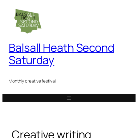
Skip
to
content
Balsall Heath Second
Saturday
Monthly creative festival
Creative writing