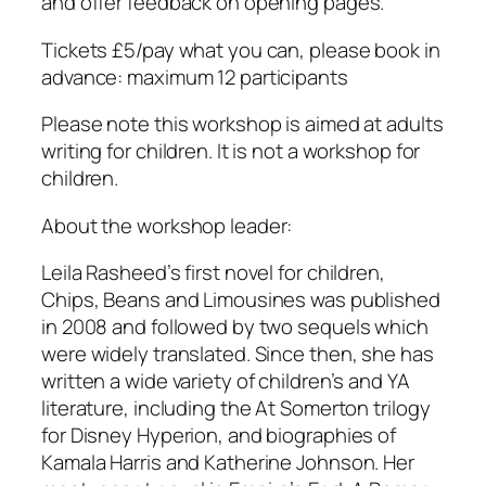
and offer feedback on opening pages.
Tickets £5/pay what you can, please book in
advance: maximum 12 participants
Please note this workshop is aimed at adults
writing for children. It is not a workshop for
children.
About the workshop leader:
Leila Rasheed’s first novel for children,
Chips, Beans and Limousines was published
in 2008 and followed by two sequels which
were widely translated. Since then, she has
written a wide variety of children’s and YA
literature, including the At Somerton trilogy
for Disney Hyperion, and biographies of
Kamala Harris and Katherine Johnson. Her