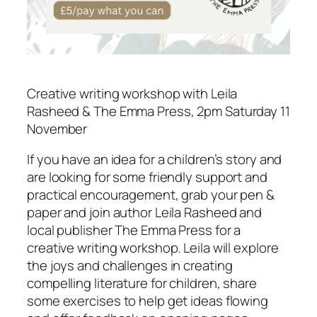
Creative writing workshop with Leila
Rasheed & The Emma Press, 2pm Saturday 11
November
If you have an idea for a children’s story and
are looking for some friendly support and
practical encouragement, grab your pen &
paper and join author Leila Rasheed and
local publisher The Emma Press for a
creative writing workshop. Leila will explore
the joys and challenges in creating
compelling literature for children, share
some exercises to help get ideas flowing