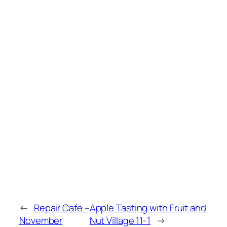
←
Repair Cafe –
Apple Tasting with Fruit and
November
Nut Village 11-1
→