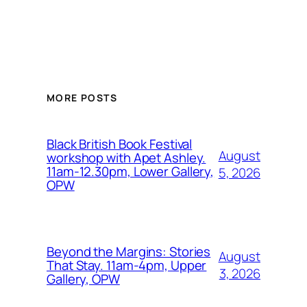
MORE POSTS
Black British Book Festival
August
workshop with Apet Ashley.
11am-12.30pm, Lower Gallery,
5, 2026
OPW
Beyond the Margins: Stories
August
That Stay. 11am-4pm, Upper
3, 2026
Gallery, OPW