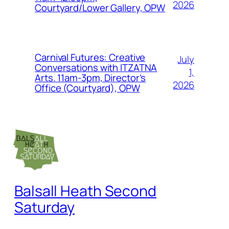
2026
Courtyard/Lower Gallery, OPW
Carnival Futures: Creative
July
Conversations with ITZATNA
1,
Arts. 11am-3pm, Director’s
2026
Office (Courtyard), OPW
Balsall Heath Second
Saturday