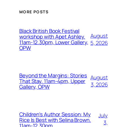
MORE POSTS
Black British Book Festival
August
workshop with Apet Ashley.
11am-12.30pm, Lower Gallery,
5, 2026
OPW
Beyond the Margins: Stories
August
That Stay. 11am-4pm, Upper
3, 2026
Gallery, OPW
Children’s Author Session: My
July
Rice Is Best with Selina Brown.
3,
11am-12.30pm,