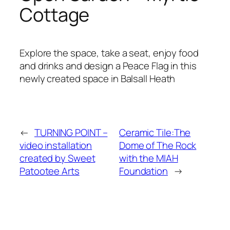
Cottage
Explore the space, take a seat, enjoy food
and drinks and design a Peace Flag in this
newly created space in Balsall Heath
←
TURNING POINT –
Ceramic Tile:The
video installation
Dome of The Rock
created by Sweet
with the MIAH
Patootee Arts
Foundation
→