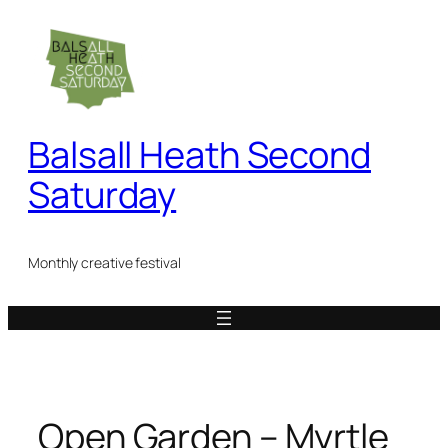
Skip
to
content
Balsall Heath Second
Saturday
Monthly creative festival
Open Garden – Myrtle