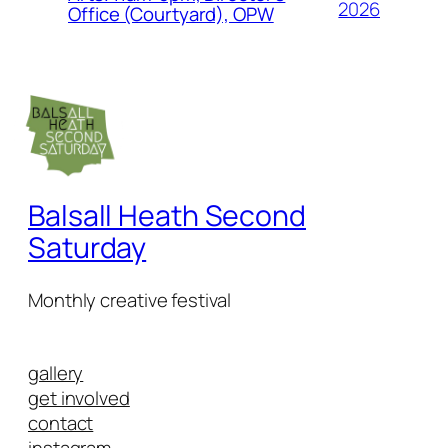
2026
Office (Courtyard), OPW
Balsall Heath Second
Saturday
Monthly creative festival
gallery
get involved
contact