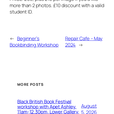
more than 2 photos. £10 discount with a valid
student ID.
←
Beginner’s
Repair Cafe – May
Bookbinding Workshop
2024
→
MORE POSTS
Black British Book Festival
August
workshop with Apet Ashley.
11am-12.30pm, Lower Gallery,
5, 2026