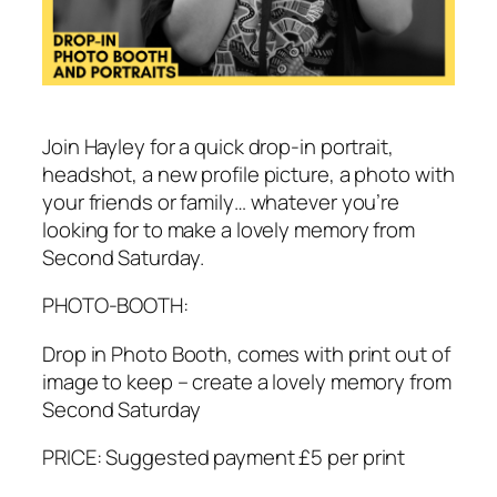
Join Hayley for a quick drop-in portrait,
headshot, a new profile picture, a photo with
your friends or family… whatever you’re
looking for to make a lovely memory from
Second Saturday.
PHOTO-BOOTH:
Drop in Photo Booth, comes with print out of
image to keep – create a lovely memory from
Second Saturday
PRICE: Suggested payment £5 per print