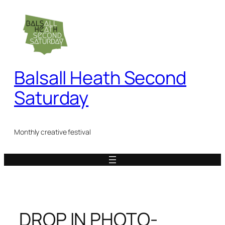
Skip
to
content
Balsall Heath Second
Saturday
Monthly creative festival
DROP IN PHOTO-