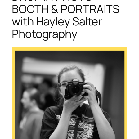
BOOTH & PORTRAITS
with Hayley Salter
Photography