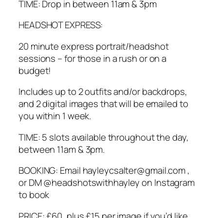
TIME: Drop in between 11am & 3pm
HEADSHOT EXPRESS:
20 minute express portrait/headshot
sessions – for those in a rush or on a
budget!
Includes up to 2 outfits and/or backdrops,
and 2 digital images that will be emailed to
you within 1 week.
TIME: 5 slots available throughout the day,
between 11am & 3pm.
BOOKING: Email hayleycsalter@gmail.com ,
or DM @headshotswithhayley on Instagram
to book
PRICE: £60, plus £15 per image if you’d like