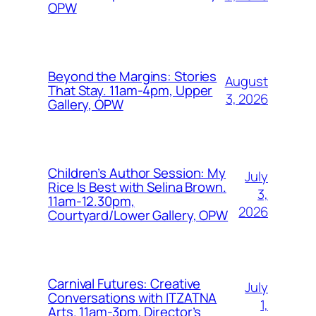
OPW
Beyond the Margins: Stories
August
That Stay. 11am-4pm, Upper
3, 2026
Gallery, OPW
Children’s Author Session: My
July
Rice Is Best with Selina Brown.
3,
11am-12.30pm,
2026
Courtyard/Lower Gallery, OPW
Carnival Futures: Creative
July
Conversations with ITZATNA
1,
Arts. 11am-3pm, Director’s