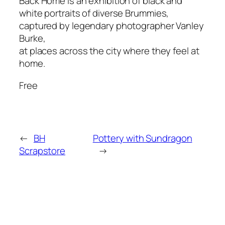
Back Home is an exhibition of black and
white portraits of diverse Brummies,
captured by legendary photographer Vanley
Burke,
at places across the city where they feel at
home.
Free
←
BH
Pottery with Sundragon
Scrapstore
→