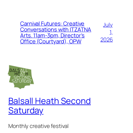
Carnival Futures: Creative
July
Conversations with ITZATNA
1,
Arts. 11am-3pm, Director’s
2026
Office (Courtyard), OPW
Balsall Heath Second
Saturday
Monthly creative festival