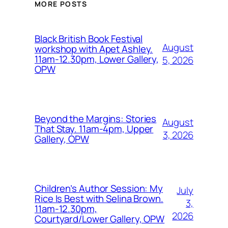
MORE POSTS
Black British Book Festival
August
workshop with Apet Ashley.
11am-12.30pm, Lower Gallery,
5, 2026
OPW
Beyond the Margins: Stories
August
That Stay. 11am-4pm, Upper
3, 2026
Gallery, OPW
Children’s Author Session: My
July
Rice Is Best with Selina Brown.
3,
11am-12.30pm,
2026
Courtyard/Lower Gallery, OPW