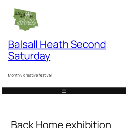
Skip
to
content
Balsall Heath Second
Saturday
Monthly creative festival
Back Home exhibition