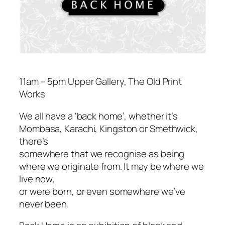
11am – 5pm Upper Gallery, The Old Print
Works
We all have a ‘back home’, whether it’s
Mombasa, Karachi, Kingston or Smethwick,
there’s
somewhere that we recognise as being
where we originate from. It may be where we
live now,
or were born, or even somewhere we’ve
never been.