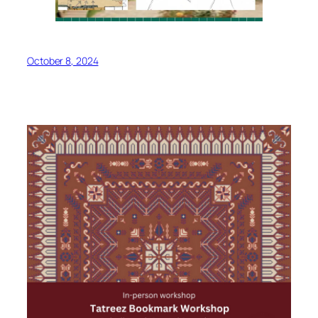
October 8, 2024