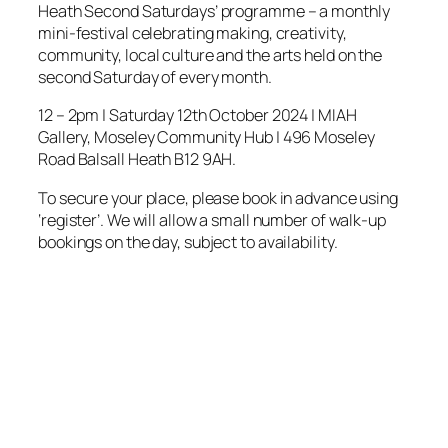
Heath Second Saturdays’ programme – a monthly
mini-festival celebrating making, creativity,
community, local culture and the arts held on the
second Saturday of every month.
12 – 2pm | Saturday 12th October 2024 | MIAH
Gallery, Moseley Community Hub | 496 Moseley
Road Balsall Heath B12 9AH.
To secure your place, please book in advance using
‘register’. We will allow a small number of walk-up
bookings on the day, subject to availability.