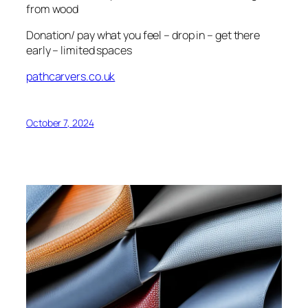
from wood
Donation/ pay what you feel – drop in – get there
early – limited spaces
pathcarvers.co.uk
October 7, 2024