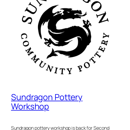
Sundragon Pottery
Workshop
Sundragon pottery workshop is back for Second