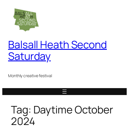
Skip
to
content
Balsall Heath Second
Saturday
Monthly creative festival
Tag:
Daytime October
2024