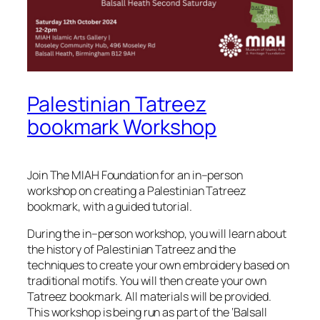
Palestinian Tatreez
bookmark Workshop
Join The MIAH Foundation for an in–person
workshop on creating a Palestinian Tatreez
bookmark, with a guided tutorial.
During the in–person workshop, you will learn about
the history of Palestinian Tatreez and the
techniques to create your own embroidery based on
traditional motifs. You will then create your own
Tatreez bookmark. All materials will be provided.
This workshop is being run as part of the ‘Balsall