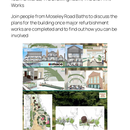
Works
Join people from Moseley Road Baths to discuss the
plans for the building once major refurbishment
works are completed and to find out how you can be
involved