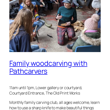
Family woodcarving with
Pathcarvers
11am until 1pm, Lower gallery or courtyard,
Courtyard Entrance, The Old Print Works
Monthly family carving club, all ages welcome, learn
how to use a sharp knife to make beautiful things