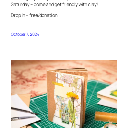
Saturday – come and get friendly with clay!
Drop in – free/donation
October 7, 2024