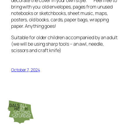
decorate the cover in your own style. Feel free to
bring with you: old envelopes, pages from unused
notebooks or sketchbooks, sheet music, maps,
posters, old books, cards, paper bags, wrapping
paper. Anything goes!
Suitable for older children accompanied by an adult
(we will be using sharp tools – an awl, needle,
scissors and craft knife)
October 7, 2024