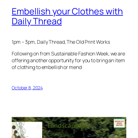
Embellish your Clothes with
Daily Thread
1pm – 3pm, Daily Thread, The Old Print Works
Following on from Sustainable Fashion Week, we are
offering another opportunity for you to bring an item
of clothing to embellish or mend
October 8, 2024