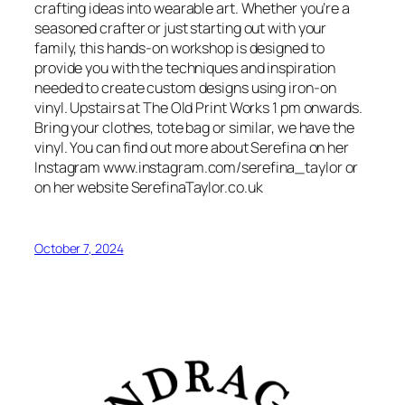
crafting ideas into wearable art. Whether you’re a
seasoned crafter or just starting out with your
family, this hands-on workshop is designed to
provide you with the techniques and inspiration
needed to create custom designs using iron-on
vinyl. Upstairs at The Old Print Works 1 pm onwards.
Bring your clothes, tote bag or similar, we have the
vinyl. You can find out more about Serefina on her
Instagram www.instagram.com/serefina_taylor or
on her website SerefinaTaylor.co.uk
October 7, 2024