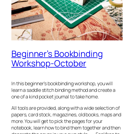
Beginner’s Bookbinding
Workshop-October
In this beginner’s bookbinding workshop, you will
learn a saddle stitch binding method and create a
one of a kind pocket journal to take home.
All tools are provided, along with a wide selection of
papers, card stock, magazines, old books, maps and
more. You will get to pick the pages for your
notebook, learn how to bind them together and then