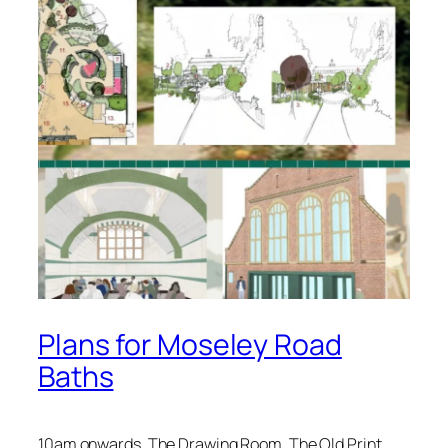
Plans for Moseley Road
Baths
10am onwards, The Drawing Room, The Old Print