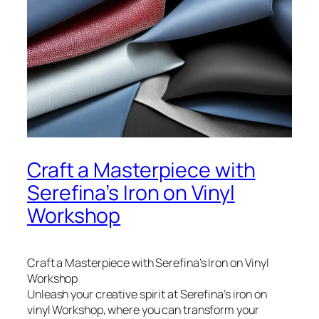
Craft a Masterpiece with
Serefina’s Iron on Vinyl
Workshop
Craft a Masterpiece with Serefina’s Iron on Vinyl
Workshop
Unleash your creative spirit at Serefina’s iron on
vinyl Workshop, where you can transform your