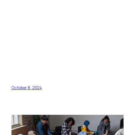
October 8, 2024