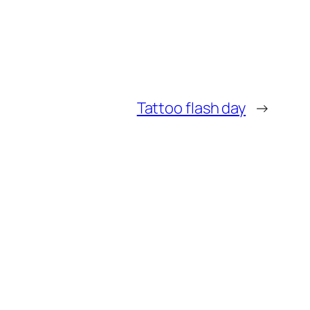
Tattoo flash day
→