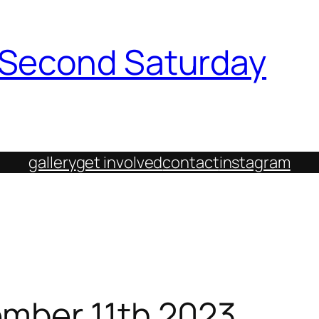
h Second Saturday
gallery
get involved
contact
instagram
ember 11th 2023