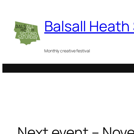
Skip
to
Balsall Heat
content
Monthly creative festival
Next event – Nov