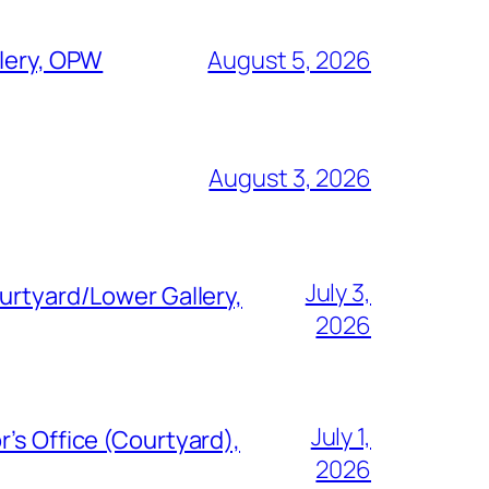
llery, OPW
August 5, 2026
August 3, 2026
July 3,
urtyard/Lower Gallery,
2026
July 1,
’s Office (Courtyard),
2026