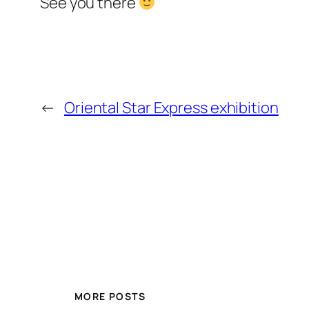
See you there
←
Oriental Star Express exhibition
MORE POSTS