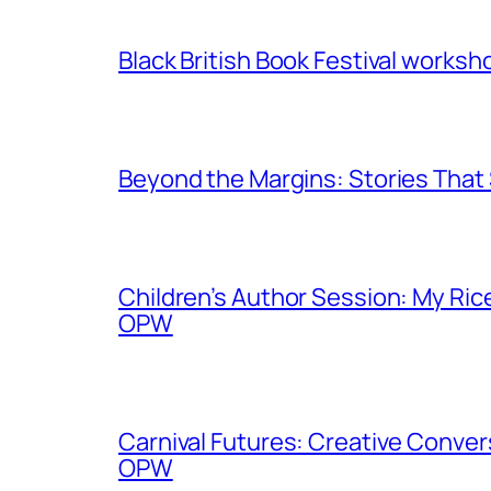
Black British Book Festival works
Beyond the Margins: Stories That
Children’s Author Session: My Ric
OPW
Carnival Futures: Creative Conver
OPW