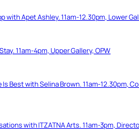
hop with Apet Ashley. 11am-12.30pm, Lower Ga
 Stay. 11am-4pm, Upper Gallery, OPW
e Is Best with Selina Brown. 11am-12.30pm, Co
sations with ITZATNA Arts. 11am-3pm, Director