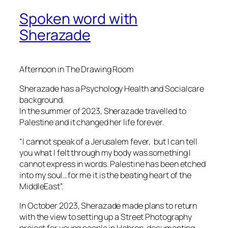
Spoken word with
Sherazade
Afternoon in The Drawing Room
Sherazade has a Psychology Health and Socialcare
background.
In the summer of 2023, Sherazade travelled to
Palestine and it changed her life forever.
“I cannot speak of a Jerusalem fever, but I can tell
you what I felt through my body was something I
cannot express in words. Palestine has been etched
into my soul…for me it is the beating heart of the
MiddleEast”.
In October 2023, Sherazade made plans to return
with the view to setting up a Street Photography