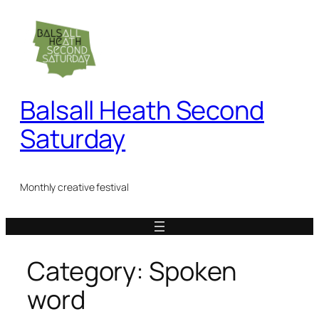
Skip
to
content
Balsall Heath Second
Saturday
Monthly creative festival
Category:
Spoken
word