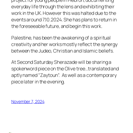
project for young people in Hebron, documenting
everyday life through the lens and exhibiting their
work in the UK. However this was halted due to the
events around 7.10.2024. She has plans to return in
the foreseeable future, and begin this work.
Palestine, has been the awakening of a spiritual
creativity and her works mostly reflect the synergy
between the Judeo, Christian and Islamic beliefs.
At Second Saturday Sherazade will be sharing a
spokenword piece on the Olive tree…translated and
aptly named “Zaytoun”. As well as a contemporary
piece later in the evening.
November 7, 2024