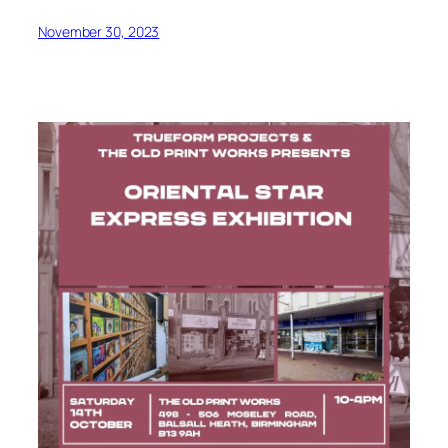
November 30, 2023