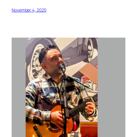
November 4, 2025