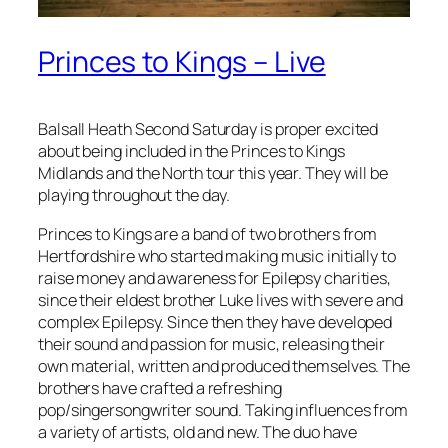
Princes to Kings – Live
Balsall Heath Second Saturday is proper excited
about being included in the Princes to Kings
Midlands and the North tour this year. They will be
playing throughout the day.
Princes to Kings are a band of two brothers from
Hertfordshire who started making music initially to
raise money and awareness for Epilepsy charities,
since their eldest brother Luke lives with severe and
complex Epilepsy. Since then they have developed
their sound and passion for music, releasing their
own material, written and produced themselves. The
brothers have crafted a refreshing
pop/singersongwriter sound. Taking influences from
a variety of artists, old and new. The duo have