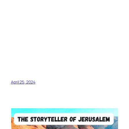
April 25, 2024