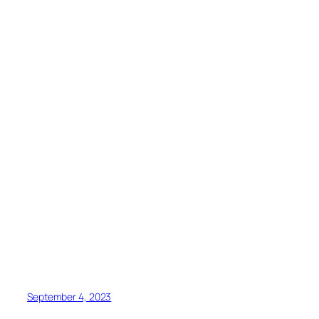
September 4, 2023