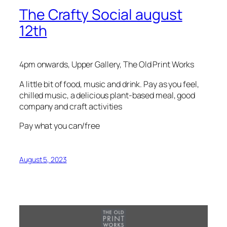
The Crafty Social august
12th
4pm onwards, Upper Gallery, The Old Print Works
A little bit of food, music and drink. Pay as you feel,
chilled music, a delicious plant-based meal, good
company and craft activities
Pay what you can/free
August 5, 2023