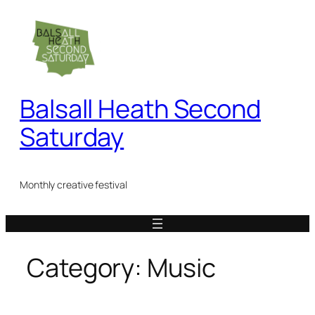
Skip
to
content
Balsall Heath Second
Saturday
Monthly creative festival
Category:
Music