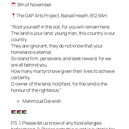
9th of November
The GAP Arts Project, Balsall Heath, B12 9AH
“Root yourself in the soil, for you will remain here.
The land is your land, young man, this country is our
country.
They are ignorant, they do not know that your
homeland is eternal.
So stand firm, persevere, and seek reward, for we
are all behind you.
How many martyrs have given their lives to achieve
certainty.
O owner of the land, hold fast, for the land is the
honour of the righteous.”
Mahmoud Darwish
P.S. 1. Please let us know of any food allergies