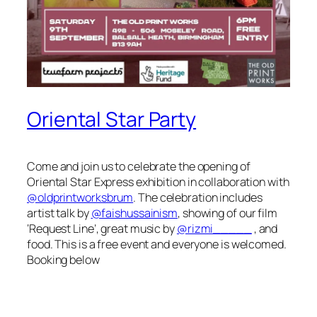
Oriental Star Party
Come and join us to celebrate the opening of
Oriental Star Express exhibition in collaboration with
@oldprintworksbrum
. The celebration includes
artist talk by
@faishussainism
, showing of our film
‘Request Line’, great music by
@rizmi_____
, and
food. This is a free event and everyone is welcomed.
Booking below