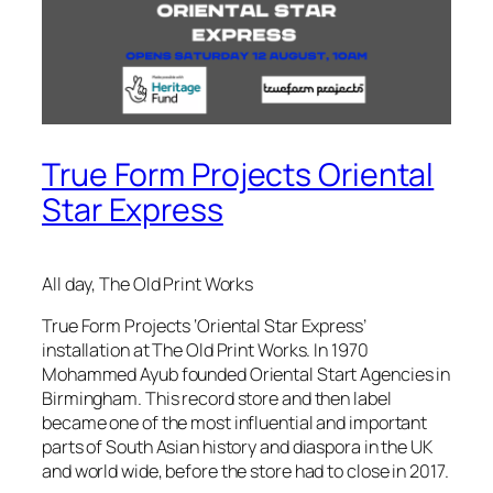
True Form Projects Oriental
Star Express
All day, The Old Print Works
True Form Projects ‘Oriental Star Express’
installation at The Old Print Works. In 1970
Mohammed Ayub founded Oriental Start Agencies in
Birmingham. This record store and then label
became one of the most influential and important
parts of South Asian history and diaspora in the UK
and world wide, before the store had to close in 2017.