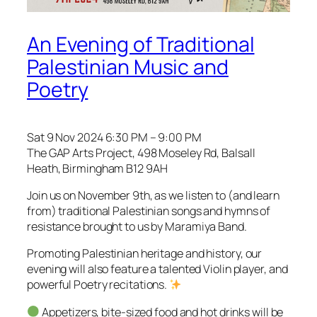
An Evening of Traditional
Palestinian Music and
Poetry
Sat 9 Nov 2024 6:30 PM – 9:00 PM
The GAP Arts Project, 498 Moseley Rd, Balsall
Heath, Birmingham B12 9AH
Join us on November 9th, as we listen to (and learn
from) traditional Palestinian songs and hymns of
resistance brought to us by Maramiya Band.
Promoting Palestinian heritage and history, our
evening will also feature a talented Violin player, and
powerful Poetry recitations.
Appetizers, bite-sized food and hot drinks will be