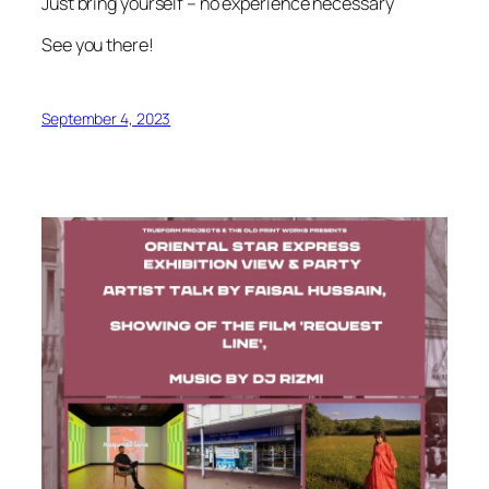
Just bring yourself – no experience necessary
See you there!
September 4, 2023