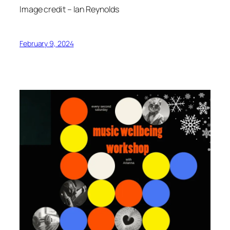
Image credit – Ian Reynolds
February 9, 2024