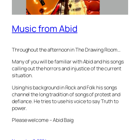
Music from Abid
Throughout the afternoon in The Drawing Room…
Many of you will be familiar with Abid and his songs
calling out the horrors and injustice of the current
situation.
Using his background in Rock and Folk his songs
channel the long tradition of songs of protest and
defiance. He tries to use his voice to say Truth to
power.
Please welcome – Abid Baig