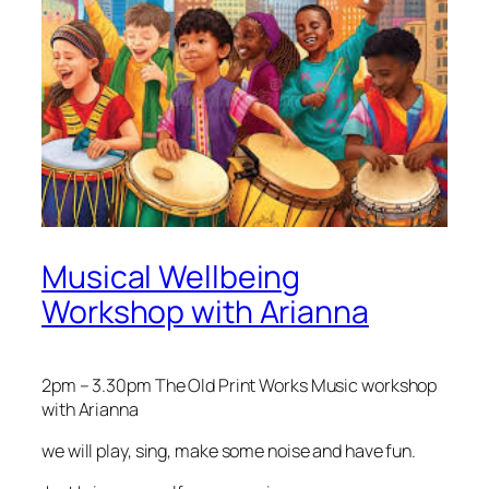
Musical Wellbeing
Workshop with Arianna
2pm – 3.30pm The Old Print Works Music workshop
with Arianna
we will play, sing, make some noise and have fun.