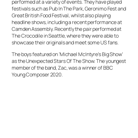
performed at a variety of events. They have played
festivals such as Pub In The Park, Geronimo Fest and
Great British Food Festival, whilst also playing
headline shows, including a recent performance at
Camden Assembly. Recently the pair performed at
The Crocodile in Seattle, where they were able to
showcase their originals and meet some US fans.
The boys featured on ‘Michael McIntyre’s Big Show’
as the Unexpected Stars Of The Show. The youngest
member of the band, Zac, was a winner of BBC
Young Composer 2020.