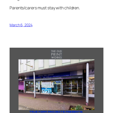
Parents/carers must stay with children.
March 6, 2024