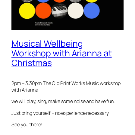
Musical Wellbeing
Workshop with Arianna at
Christmas
2pm – 3.30pm The Old Print Works Music workshop
with Arianna
we will play, sing, make some noise and have fun.
Just bring yourself – no experience necessary
See you there!