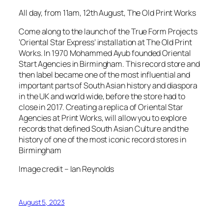
All day, from 11am, 12th August, The Old Print Works
Come along to the launch of the True Form Projects
‘Oriental Star Express’ installation at The Old Print
Works. In 1970 Mohammed Ayub founded Oriental
Start Agencies in Birmingham. This record store and
then label became one of the most influential and
important parts of South Asian history and diaspora
in the UK and world wide, before the store had to
close in 2017. Creating a replica of Oriental Star
Agencies at Print Works, will allow you to explore
records that defined South Asian Culture and the
history of one of the most iconic record stores in
Birmingham
Image credit – Ian Reynolds
August 5, 2023