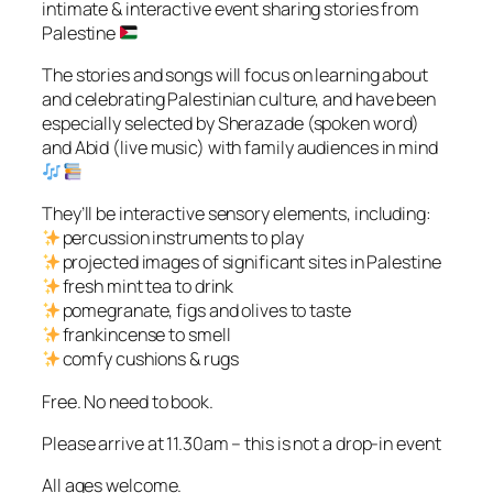
intimate & interactive event sharing stories from
Palestine
The stories and songs will focus on learning about
and celebrating Palestinian culture, and have been
especially selected by Sherazade (spoken word)
and Abid (live music) with family audiences in mind
They’ll be interactive sensory elements, including:
percussion instruments to play
projected images of significant sites in Palestine
fresh mint tea to drink
pomegranate, figs and olives to taste
frankincense to smell
comfy cushions & rugs
Free. No need to book.
Please arrive at 11.30am – this is not a drop-in event
All ages welcome.