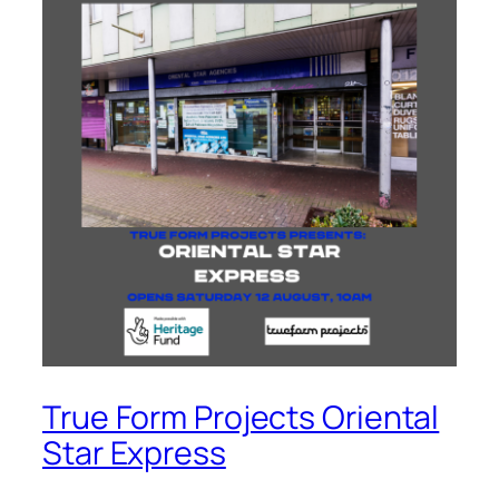
True Form Projects Oriental
Star Express