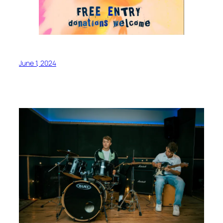
June 1, 2024