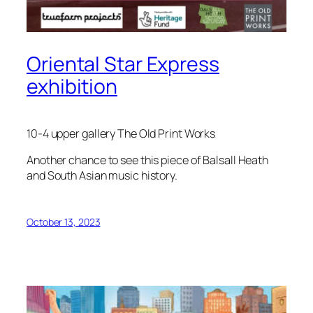
Oriental Star Express
exhibition
10-4 upper gallery The Old Print Works
Another chance to see this piece of Balsall Heath
and South Asian music history.
October 13, 2023