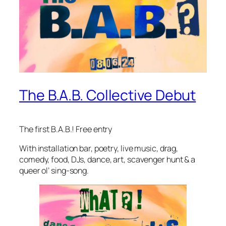
The B.A.B. Collective Debut
The first B.A.B.! Free entry
With installation bar, poetry, live music, drag,
comedy, food, DJs, dance, art, scavenger hunt & a
queer ol’ sing-song.