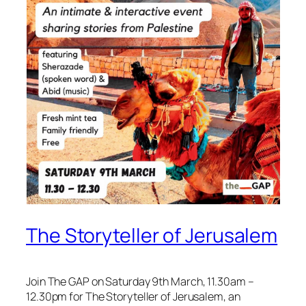
The Storyteller of Jerusalem
Join The GAP on Saturday 9th March, 11.30am –
12.30pm for The Storyteller of Jerusalem, an