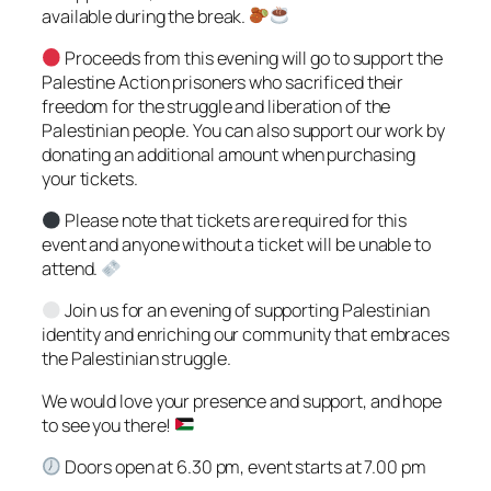
available during the break.
Proceeds from this evening will go to support the
Palestine Action prisoners who sacrificed their
freedom for the struggle and liberation of the
Palestinian people. You can also support our work by
donating an additional amount when purchasing
your tickets.
Please note that tickets are required for this
event and anyone without a ticket will be unable to
attend.
Join us for an evening of supporting Palestinian
identity and enriching our community that embraces
the Palestinian struggle.
We would love your presence and support, and hope
to see you there!
Doors open at 6.30 pm, event starts at 7.00 pm