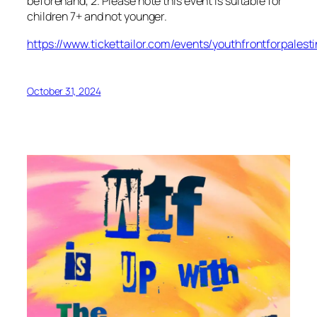
beforehand, 2. Please note this event is suitable for
children 7+ and not younger.
https://www.tickettailor.com/events/youthfrontforpalest
October 31, 2024