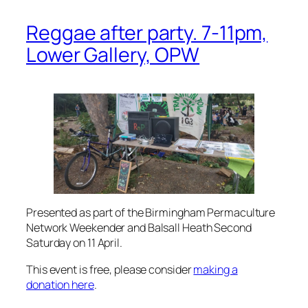
Reggae after party. 7-11pm,
Lower Gallery, OPW
Presented as part of the Birmingham Permaculture
Network Weekender and Balsall Heath Second
Saturday on 11 April.
This event is free, please consider
making a
donation here
.