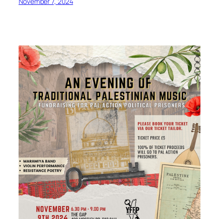
November 7, 2024