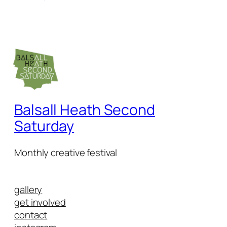
Balsall Heath Second
Saturday
Monthly creative festival
gallery
get involved
contact