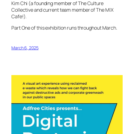
Kim Chi (a founding member of The Culture
Collective and current team member of The MIX
Cafe!).
Part One of this exhibition runs throughout March.
March 6, 2025