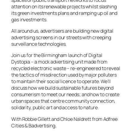
attention on its renewable projects whilst slashing
its green investments plans and ramping up oil and
gas investments.
All around us, advertisers are building new digital
advertising screens in our streets with creeping
surveillance technologies.
Join us for the Birmingham launch of Digital
Dystopia – a mock advertising unit made from
recycled electronic waste – re-engineered to reveal
the tactics of misdirection used by major polluters
to maintain their social licence to operate. We’ll
discuss how we build sustainable futures beyond
consumerism to meet our needs; and how to create
urban spaces that centre community connection,
solidarity, public art and access to nature.
With Robbie Gillett and Chloe Naldrett from Adfree
Cities & Badvertising.