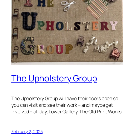
The Upholstery Group
The Upholstery Group will have their doors open so
you can visit and see their work – and maybe get
involved – all day, Lower Gallery, The Old Print Works
February 2, 2025