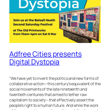
Adfree Cities presents
Digital Dystopia
“
We have yet to invent the politics and new forms of
collaborative action—this century’s equivalent of the
social movements of the late nineteenth and
twentieth centuries that aimed to tether raw
capitalism to society—that effectively assert the
people’s right to a human future. And while the work