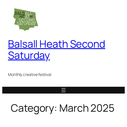
Skip
to
content
Balsall Heath Second
Saturday
Monthly creative festival
Category:
March 2025