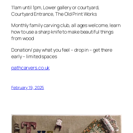
11am until 1pm, Lower gallery or courtyard,
Courtyard Entrance, The Old Print Works
Monthly family carving club, all ages welcome, learn
how to use a sharp knife to make beautiful things
from wood
Donation/ pay what you feel – drop in – get there
early – limited spaces
pathcarvers.co.uk
February 19, 2025