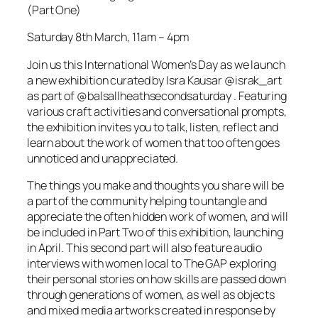
(Part One)
Saturday 8th March, 11am – 4pm
Join us this International Women’s Day as we launch
a new exhibition curated by Isra Kausar @israk_art
as part of @balsallheathsecondsaturday . Featuring
various craft activities and conversational prompts,
the exhibition invites you to talk, listen, reflect and
learn about the work of women that too often goes
unnoticed and unappreciated.
The things you make and thoughts you share will be
a part of the community helping to untangle and
appreciate the often hidden work of women, and will
be included in Part Two of this exhibition, launching
in April. This second part will also feature audio
interviews with women local to The GAP exploring
their personal stories on how skills are passed down
through generations of women, as well as objects
and mixed media artworks created in response by