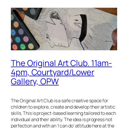
The Original Art Club. 11am-
4pm, Courtyard/Lower
Gallery, OPW
The Original Art Club is a safe creative space for
children to explore, create and develop their artistic
skills. This is project-based learning tailored to each
individual and their ability. The idea is progress not
perfection and with an ‘I can do’ attitude here at the