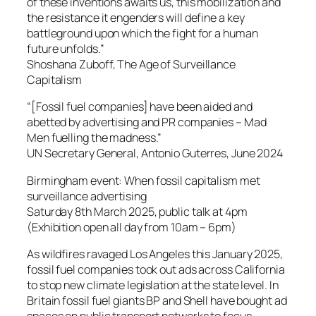
of these inventions awaits us, this mobilization and
the resistance it engenders will define a key
battleground upon which the fight for a human
future unfolds.”
Shoshana Zuboff, The Age of Surveillance
Capitalism
“[Fossil fuel companies] have been aided and
abetted by advertising and PR companies – Mad
Men fuelling the madness.”
UN Secretary General, Antonio Guterres, June 2024
Birmingham event: When fossil capitalism met
surveillance advertising
Saturday 8th March 2025, public talk at 4pm
(Exhibition open all day from 10am – 6pm)
As wildfires ravaged Los Angeles this January 2025,
fossil fuel companies took out ads across California
to stop new climate legislation at the state level. In
Britain fossil fuel giants BP and Shell have bought ad
spaces on public transport networks to focus