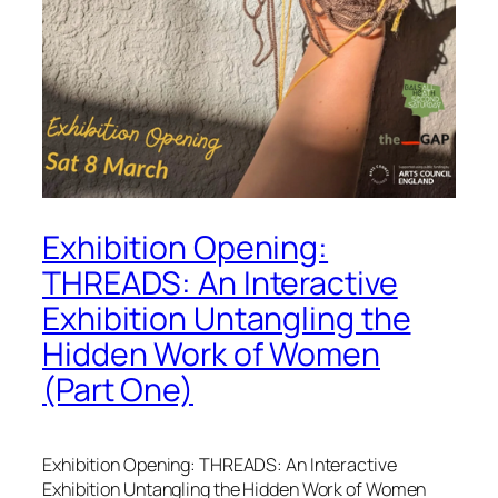
Exhibition Opening:
THREADS: An Interactive
Exhibition Untangling the
Hidden Work of Women
(Part One)
Exhibition Opening: THREADS: An Interactive
Exhibition Untangling the Hidden Work of Women