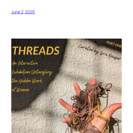
June 2, 2026