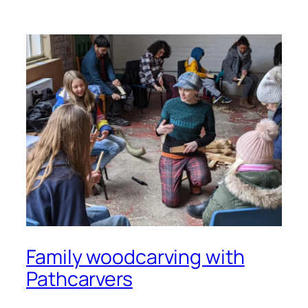
Family woodcarving with
Pathcarvers