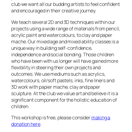
club we want all our budding artists to feel confident
and encouraged in their creative journey.
We teach several 2D and 3D techniques within our
projects using a wide range of materials from pencil,
acrylic paint and watercolours, to clay and paper
mache. Our mixed age and mixed ability classes is a
unique way in building self-confidence,
independence and social bonding. Those children
who have been with us longer will have gained more
flexibility in steering their own projects and
outcomes. We use mediums such as acrylics,
watercolours, oil/soft pastels, inks, fine liners and
3D work with papier mache, clay and paper
sculpture. At the club we value art and believe it is a
significant component for the holistic education of
children.
This workshop is free, please consider
making a
donation here
.