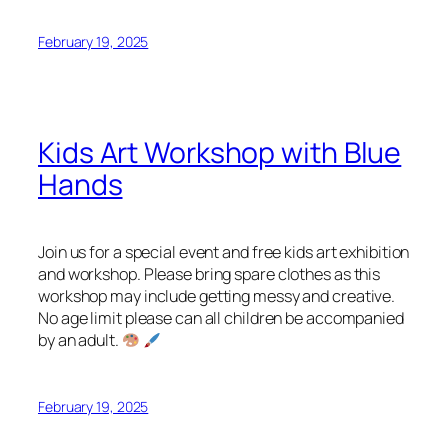
February 19, 2025
Kids Art Workshop with Blue
Hands
Join us for a special event and free kids art exhibition
and workshop. Please bring spare clothes as this
workshop may include getting messy and creative.
No age limit please can all children be accompanied
by an adult.
February 19, 2025